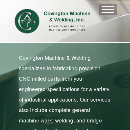
Covington Machine & Welding
specializes in fabricating precision
CNC milled parts from your
engineered specifications for a variety
of industrial applications. Our services
also include complete general
machine work, welding, and bridge