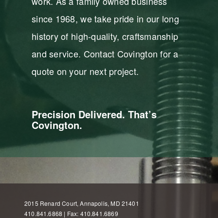
work. As a family owned business
since 1968, we take pride in our long
history of high-quality, craftsmanship
and service. Contact Covington for a
quote on your next project.
Precision Delivered. That’s
Covington.
2015 Renard Court, Annapolis, MD 21401
410.841.6868 | Fax: 410.841.6869