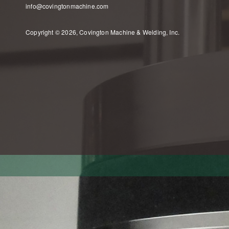
info@covingtonmachine.com
Copyright © 2026, Covington Machine & Welding, Inc.