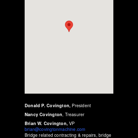
Donald P. Covington,
President
Nancy Covington
, Treasurer
Brian W. Covington,
VP
brian@covingtonmachine.com
Bridge related contracting & repairs, bridge