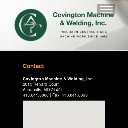
Contact
Covington Machine & Welding, Inc.
2015 Renard Court
Annapolis, MD 21401
410.841.6868 | Fax: 410.841.6869