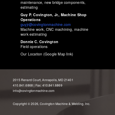
maintenance, new bridge components,
estimating
Guy P. Covington, Jr., Machine Shop
Operations
guyjr@covingtonmachine.com
Machine work, CNC machining, machine
work estimating
Donnie C. Covington
Field operations
Our Location (Google Map link)
2015 Renard Court, Annapolis, MD 21401
410.841.6868 | Fax: 410.841.6869
info@covingtonmachine.com
Copyright © 2026, Covington Machine & Welding, Inc.